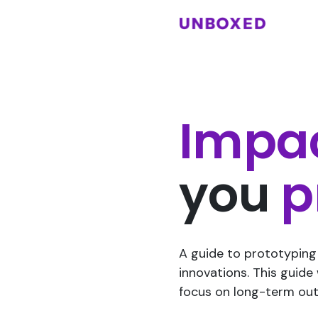
Impa
you
p
A guide to prototyping 
innovations. This guide
focus on long-term ou