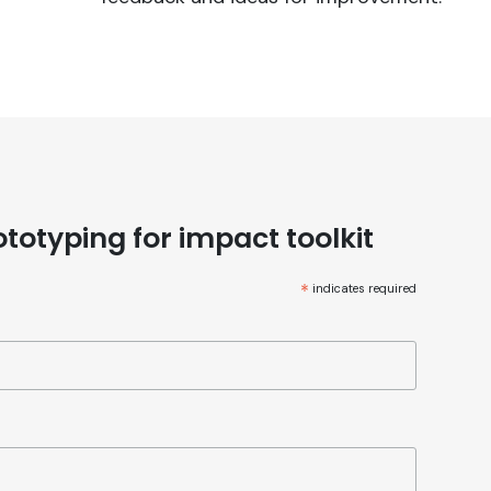
totyping for impact toolkit
*
indicates required