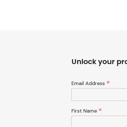
Unlock your pro
*
Email Address
*
First Name