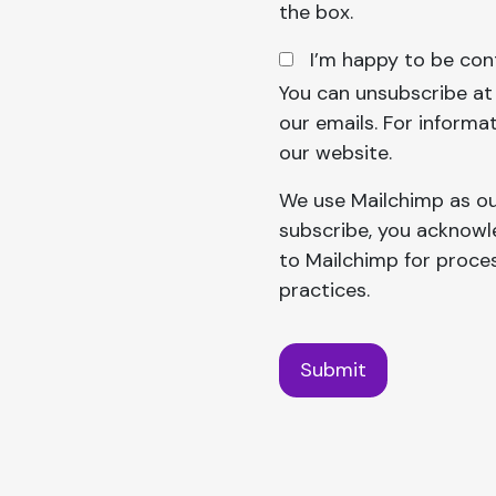
the box.
I’m happy to be con
You can unsubscribe at a
our emails. For informat
our website.
We use Mailchimp as ou
subscribe, you acknowle
to Mailchimp for proce
practices.