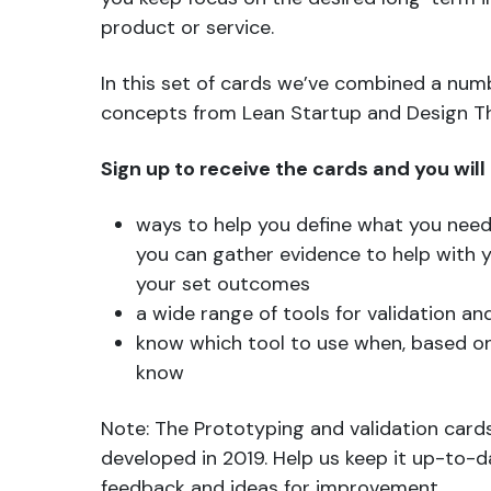
product or service.
In this set of cards we’ve combined a numb
concepts from Lean Startup and Design Th
Sign up to receive the cards and you will
ways to help you define what you nee
you can gather evidence to help with 
your set outcomes
a wide range of tools for validation a
know which tool to use when, based o
know
Note: The Prototyping and validation cards
developed in 2019. Help us keep it up-to-
feedback and ideas for improvement.