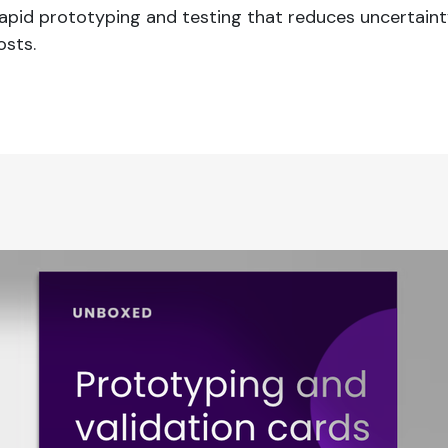
 rapid prototyping and testing that reduces uncertain
sts.