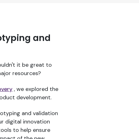
otyping and
ouldn't it be great to
ajor resources?
overy
, we explored the
product development.
totyping and validation
r digital innovation
ools to help ensure
impact of the new