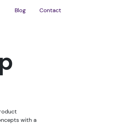
Blog
Contact
Open
aboutus
sub
menu
lp
product
oncepts with a