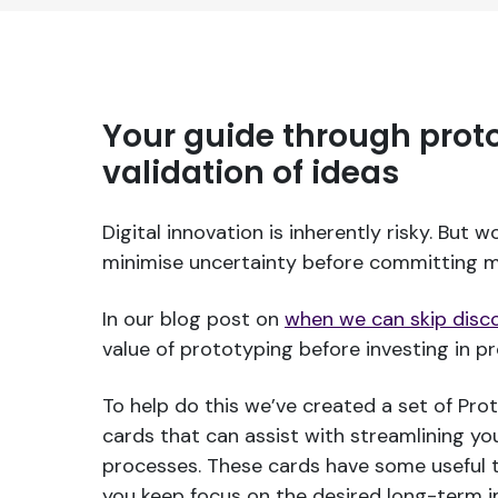
Your guide through prot
validation of ideas
Digital innovation is inherently risky. But w
minimise uncertainty before committing m
In our blog post on
when we can skip disc
value of prototyping before investing in 
To help do this we’ve created a set of Pro
cards that can assist with streamlining you
processes. These cards have some useful t
you keep focus on the desired long-term 