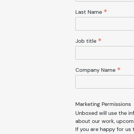
*
Last Name
*
Job title
*
Company Name
Marketing Permissions
Unboxed will use the i
about our work, upcomi
If you are happy for us