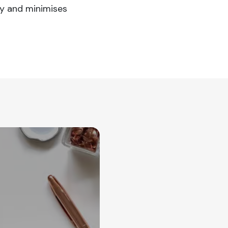
ty and minimises