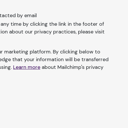
tacted by email
ny time by clicking the link in the footer of
ion about our privacy practices, please visit
r marketing platform. By clicking below to
dge that your information will be transferred
ssing.
Learn more
about Mailchimp's privacy