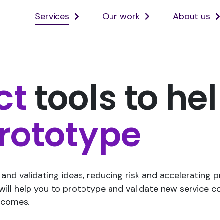
Services
Our work
About us
Open
Open
services
ourwork
sub
sub
menu
menu
ct
tools to he
rototype
and validating ideas, reducing risk and accelerating 
 will help you to prototype and validate new service c
tcomes.