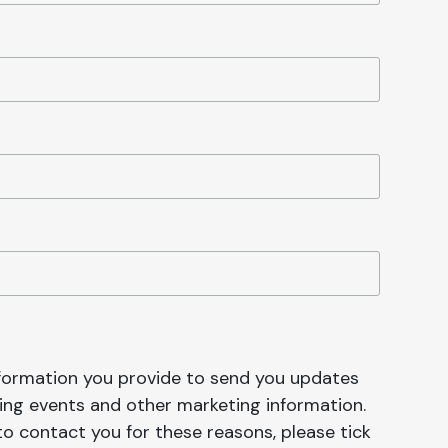
nformation you provide to send you updates
ng events and other marketing information.
 to contact you for these reasons, please tick