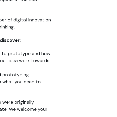
er of digital innovation
inking.
 discover:
d to prototype and how
your idea work towards
nd prototyping
n what you need to
 were originally
date! We welcome your