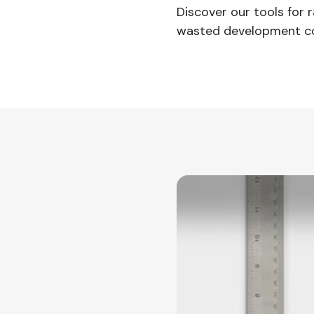
Discover our tools for
wasted development co