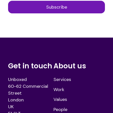
Get in touch
About us
Unboxed
Services
60-62 Commercial
Work
Street
Values
London
UK
People