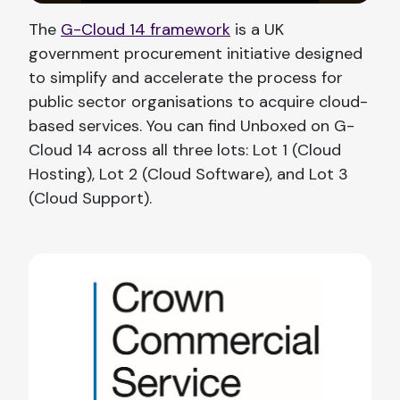
The
G-Cloud 14 framework
is a UK
government procurement initiative designed
to simplify and accelerate the process for
public sector organisations to acquire cloud-
based services. You can find Unboxed on G-
Cloud 14 across all three lots: Lot 1 (Cloud
Hosting), Lot 2 (Cloud Software), and Lot 3
(Cloud Support).