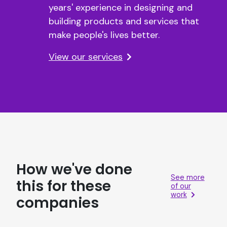
years' experience in designing and
building products and services that
make people's lives better.
View our services
How we've done
See more
this for these
of our
work
companies