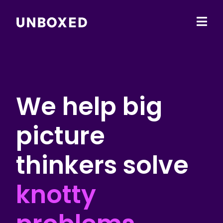
Ope
main
men
We help big
picture
thinkers solve
knotty