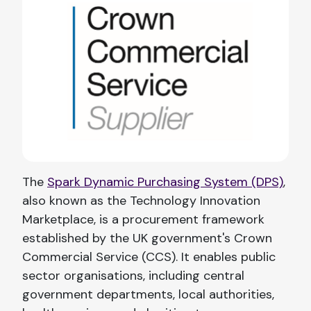
The
Spark Dynamic Purchasing System (DPS)
,
also known as the Technology Innovation
Marketplace, is a procurement framework
established by the UK government's Crown
Commercial Service (CCS). It enables public
sector organisations, including central
government departments, local authorities,