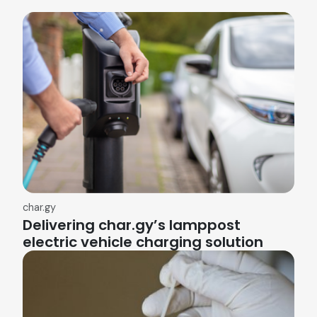
char.gy
Delivering char.gy’s lamppost
electric vehicle charging solution