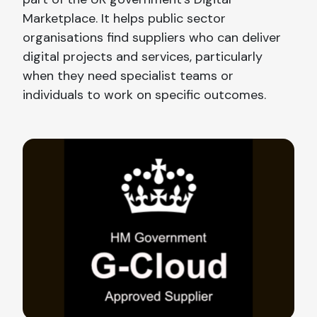
Marketplace. It helps public sector
organisations find suppliers who can deliver
digital projects and services, particularly
when they need specialist teams or
individuals to work on specific outcomes.