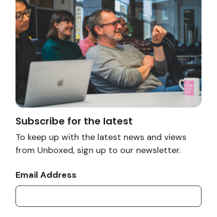
Subscribe for the latest
To keep up with the latest news and views
from Unboxed, sign up to our newsletter.
Email Address