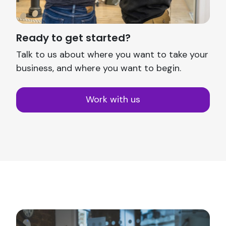
Ready to get started?
Talk to us about where you want to take your
business, and where you want to begin.
Work with us