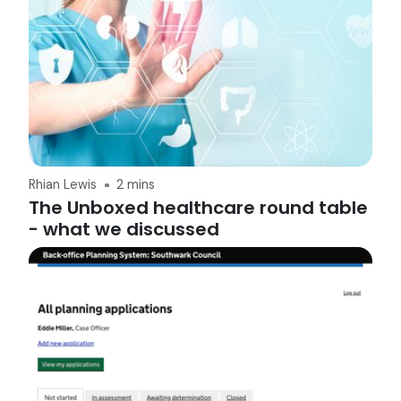
Rhian Lewis
2 mins
The Unboxed healthcare round table
- what we discussed