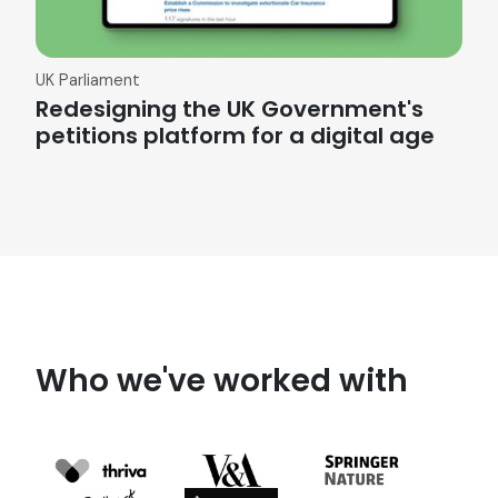
UK Parliament
Redesigning the UK Government's
petitions platform for a digital age
Who we've worked with