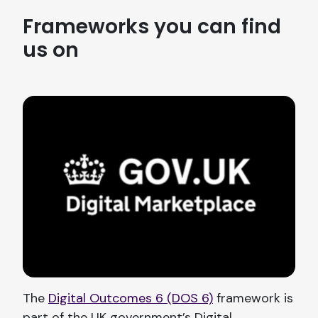
Frameworks you can find
us on
The
Digital Outcomes 6 (DOS 6)
framework is
part of the UK government’s Digital