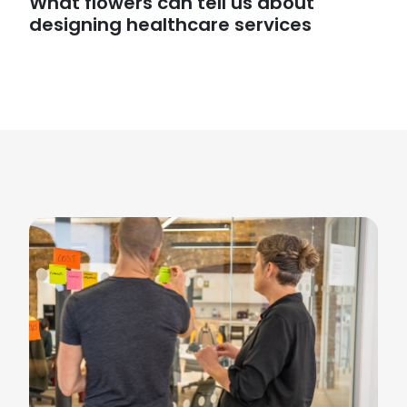
What flowers can tell us about
designing healthcare services