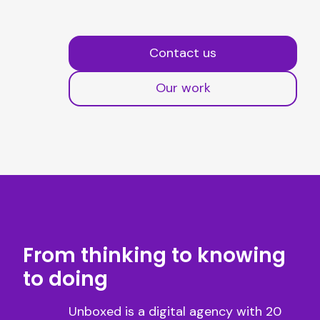
Contact us
Our work
From thinking to knowing
to doing
Unboxed is a digital agency with 20