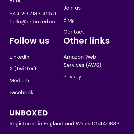
E1 6LT
Join us
+44 20 7183 4250
Blog
hello@unboxed.co
Contact
Follow us
Other links
LinkedIn
Amazon Web
Services (AWS)
X (twitter)
Privacy
Medium
Facebook
Registered in England and Wales 05440833