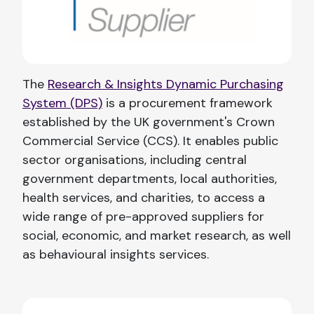
The
Research & Insights Dynamic Purchasing
System (DPS)
is a procurement framework
established by the UK government's Crown
Commercial Service (CCS). It enables public
sector organisations, including central
government departments, local authorities,
health services, and charities, to access a
wide range of pre-approved suppliers for
social, economic, and market research, as well
as behavioural insights services.​