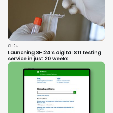
SH:24
Launching SH:24’s digital STI testing
service in just 20 weeks