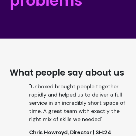
problems
What people say about us
"Unboxed brought people together
rapidly and helped us to deliver a full
service in an incredibly short space of
time. A great team with exactly the
right mix of skills we needed"
Chris Howroyd, Director | SH:24