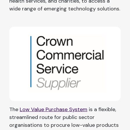
health services, and charities, to access a
wide range of emerging technology solutions.
The
Low Value Purchase System
is a flexible,
streamlined route for public sector
organisations to procure low-value products