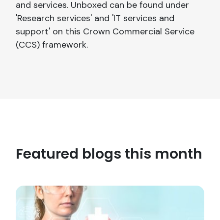
and services. Unboxed can be found under
'Research services' and 'IT services and
support' on this Crown Commercial Service
(CCS) framework.
Featured blogs this month