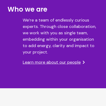
Who we are
We’re a team of endlessly curious
experts. Through close collaboration,
we work with you as single team,
embedding within your organisation
to add energy, clarity and impact to
your project.
Learn more about our people