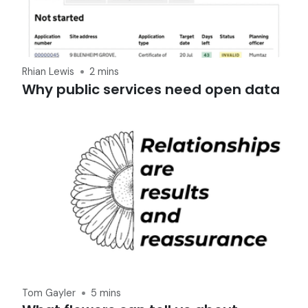
Rhian Lewis
2 mins
Why public services need open data
Tom Gayler
5 mins