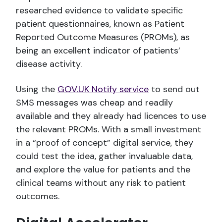
researched evidence to validate specific
patient questionnaires, known as Patient
Reported Outcome Measures (PROMs), as
being an excellent indicator of patients’
disease activity.
Using the
GOV.UK Notify service
to send out
SMS messages was cheap and readily
available and they already had licences to use
the relevant PROMs. With a small investment
in a “proof of concept” digital service, they
could test the idea, gather invaluable data,
and explore the value for patients and the
clinical teams without any risk to patient
outcomes.