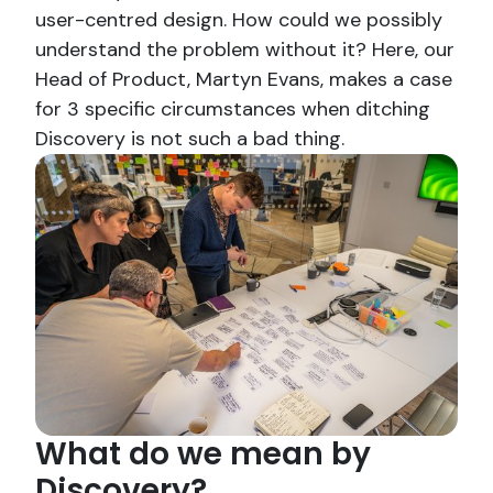
user-centred design. How could we possibly
understand the problem without it? Here, our
Head of Product, Martyn Evans, makes a case
for 3 specific circumstances when ditching
Discovery is not such a bad thing.
What do we mean by
Discovery?