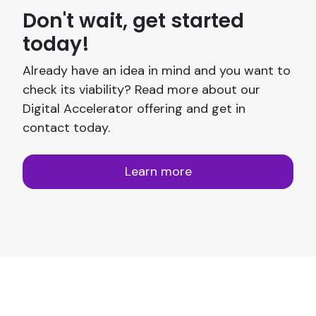
Don't wait, get started
today!
Already have an idea in mind and you want to
check its viability? Read more about our
Digital Accelerator offering and get in
contact today.
Learn more