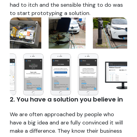
had to itch and the sensible thing to do was
to start prototyping a solution.
2. You have a solution you believe in
We are often approached by people who
have a big idea and are fully convinced it will
make a difference. They know their business