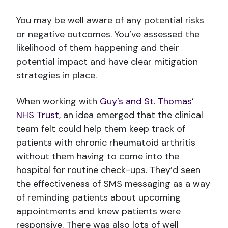
You may be well aware of any potential risks
or negative outcomes. You’ve assessed the
likelihood of them happening and their
potential impact and have clear mitigation
strategies in place.
When working with
Guy’s and St. Thomas’
NHS Trust
, an idea emerged that the clinical
team felt could help them keep track of
patients with chronic rheumatoid arthritis
without them having to come into the
hospital for routine check-ups. They’d seen
the effectiveness of SMS messaging as a way
of reminding patients about upcoming
appointments and knew patients were
responsive. There was also lots of well