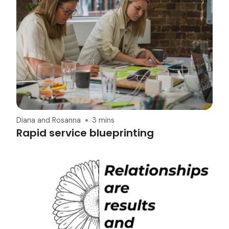
Diana and Rosanna
3 mins
Rapid service blueprinting