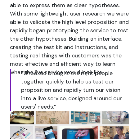
able to express them as clear hypotheses.
With some lightweight user research we were
able to validate the high level proposition and
rapidly began prototyping the service to test
the other hypotheses. Building an interface,
creating the test kit and instructions, and
testing real things with customers was the
most effective and efficient way to learn
what the live service would look like.
“
Unboxed brought the right people
together quickly to help us test our
proposition and rapidly turn our vision
into a live service, designed around our
users' needs.
”