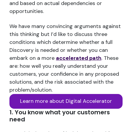
and based on actual dependencies or
opportunities.
We have many convincing arguments against
this thinking but I’d like to discuss three
conditions which determine whether a full
Discovery is needed or whether you can
embark on a more
accelerated path
. These
are: how well you really understand your
customers, your confidence in any proposed
solutions, and the risk associated with the
problem/solution.
Learn more about Digital Accelerator
1. You know what your customers
need