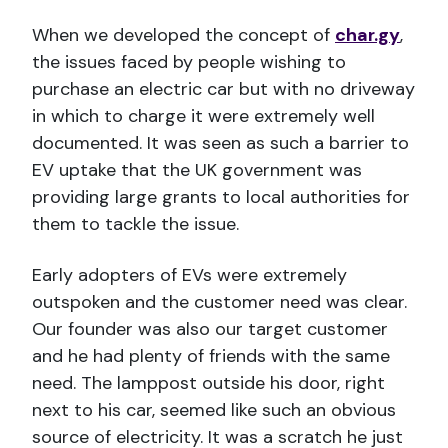
When we developed the concept of
char.gy
,
the issues faced by people wishing to
purchase an electric car but with no driveway
in which to charge it were extremely well
documented. It was seen as such a barrier to
EV uptake that the UK government was
providing large grants to local authorities for
them to tackle the issue.
Early adopters of EVs were extremely
outspoken and the customer need was clear.
Our founder was also our target customer
and he had plenty of friends with the same
need. The lamppost outside his door, right
next to his car, seemed like such an obvious
source of electricity. It was a scratch he just