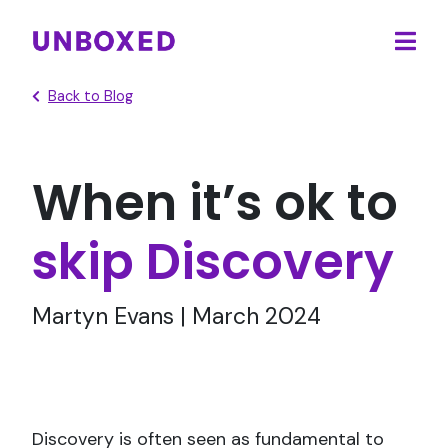
Ope
main
Back to Blog
men
When it’s ok to
skip Discovery
Martyn Evans | March 2024
Discovery is often seen as fundamental to