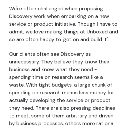
We're often challenged when proposing
Discovery work when embarking on a new
service or product initiative. Though I have to
admit, we love making things at Unboxed and
so are often happy to 'get on and build it'.
Our clients often see Discovery as
unnecessary. They believe they know their
business and know what they need -
spending time on research seems like a
waste. With tight budgets, a large chunk of
spending on research means less money for
actually developing the service or product
they need. There are also pressing deadlines
to meet, some of them arbitrary and driven
by business processes, others more rational