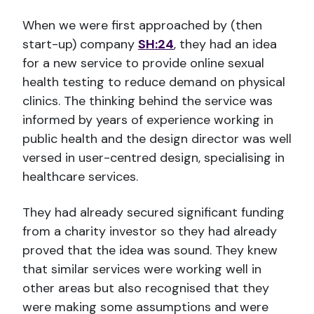
When we were first approached by (then
start-up) company
SH:24
, they had an idea
for a new service to provide online sexual
health testing to reduce demand on physical
clinics. The thinking behind the service was
informed by years of experience working in
public health and the design director was well
versed in user-centred design, specialising in
healthcare services.
They had already secured significant funding
from a charity investor so they had already
proved that the idea was sound. They knew
that similar services were working well in
other areas but also recognised that they
were making some assumptions and were