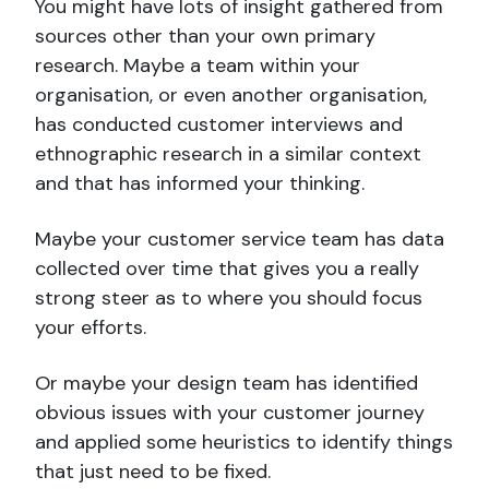
You might have lots of insight gathered from
sources other than your own primary
research. Maybe a team within your
organisation, or even another organisation,
has conducted customer interviews and
ethnographic research in a similar context
and that has informed your thinking.
Maybe your customer service team has data
collected over time that gives you a really
strong steer as to where you should focus
your efforts.
Or maybe your design team has identified
obvious issues with your customer journey
and applied some heuristics to identify things
that just need to be fixed.