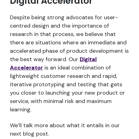
Digital Accelerator
Despite being strong advocates for user-
centred design and the importance of
research in that process, we believe that
there are situations where an immediate and
accelerated phase of product development is
the best way forward. Our
Digital
Accelerator
is an ideal combination of
lightweight customer research and rapid,
iterative prototyping and testing that gets
you closer to launching your new product or
service, with minimal risk and maximum
learning.
We’ll talk more about what it entails in our
next blog post.