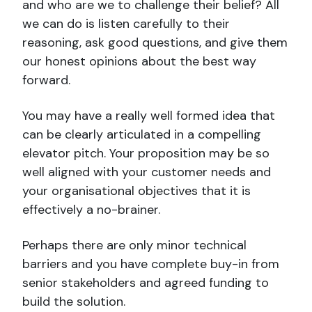
and who are we to challenge their belief? All
we can do is listen carefully to their
reasoning, ask good questions, and give them
our honest opinions about the best way
forward.
You may have a really well formed idea that
can be clearly articulated in a compelling
elevator pitch. Your proposition may be so
well aligned with your customer needs and
your organisational objectives that it is
effectively a no-brainer.
Perhaps there are only minor technical
barriers and you have complete buy-in from
senior stakeholders and agreed funding to
build the solution.