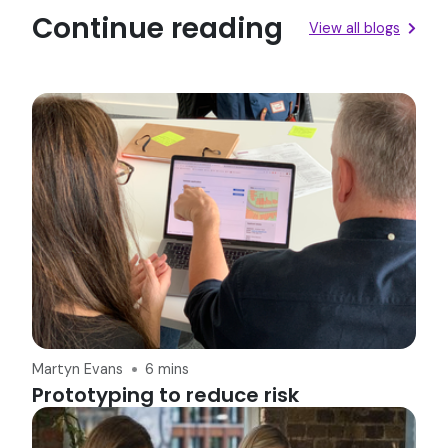
Continue reading
View all blogs
Martyn Evans
6 mins
Prototyping to reduce risk