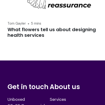
Tom Gayler
5 mins
What flowers tell us about designing
health services
Get in touch
About us
Unboxed
Services