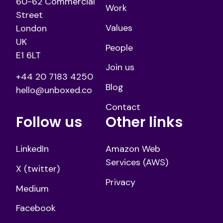
60-62 Commercial
Work
Street
Values
London
UK
People
E1 6LT
Join us
+44 20 7183 4250
Blog
hello@unboxed.co
Contact
Follow us
Other links
LinkedIn
Amazon Web
Services (AWS)
X (twitter)
Privacy
Medium
Facebook