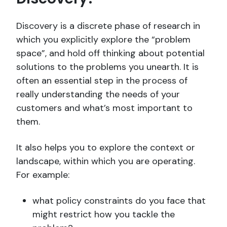
Discovery is a discrete phase of research in
which you explicitly explore the “problem
space”, and hold off thinking about potential
solutions to the problems you unearth. It is
often an essential step in the process of
really understanding the needs of your
customers and what’s most important to
them.
It also helps you to explore the context or
landscape, within which you are operating.
For example:
what policy constraints do you face that
might restrict how you tackle the