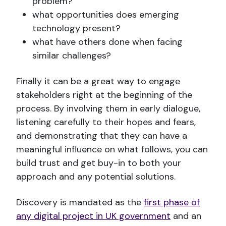
problem?
what opportunities does emerging
technology present?
what have others done when facing
similar challenges?
Finally it can be a great way to engage
stakeholders right at the beginning of the
process. By involving them in early dialogue,
listening carefully to their hopes and fears,
and demonstrating that they can have a
meaningful influence on what follows, you can
build trust and get buy-in to both your
approach and any potential solutions.
Discovery is mandated as the
first phase of
any digital project in UK government
and an