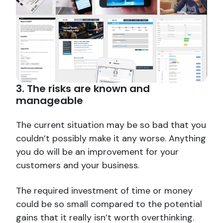
3. The risks are known and
manageable
The current situation may be so bad that you
couldn’t possibly make it any worse. Anything
you do will be an improvement for your
customers and your business.
The required investment of time or money
could be so small compared to the potential
gains that it really isn’t worth overthinking.