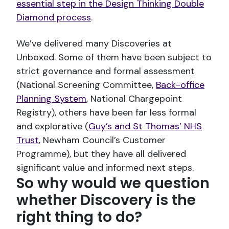
essential step in the Design Thinking Double
Diamond process
.
We’ve delivered many Discoveries at
Unboxed. Some of them have been subject to
strict governance and formal assessment
(National Screening Committee,
Back-office
Planning System
, National Chargepoint
Registry), others have been far less formal
and explorative (
Guy’s and St Thomas’ NHS
Trust
, Newham Council’s Customer
Programme), but they have all delivered
significant value and informed next steps.
So why would we question
whether Discovery is the
right thing to do?