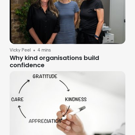
Vicky Peel
4 mins
Why kind organisations build
confidence