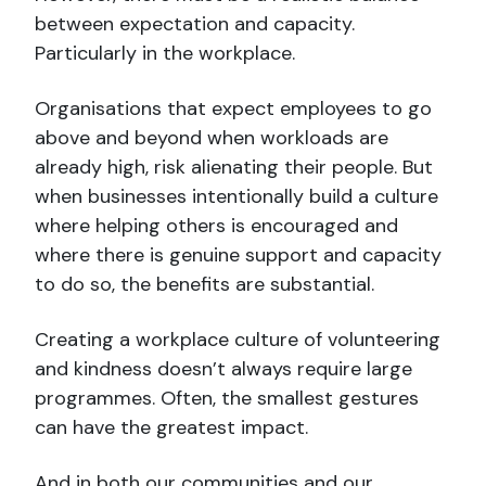
between expectation and capacity.
Particularly in the workplace.
Organisations that expect employees to go
above and beyond when workloads are
already high, risk alienating their people. But
when businesses intentionally build a culture
where helping others is encouraged and
where there is genuine support and capacity
to do so, the benefits are substantial.
Creating a workplace culture of volunteering
and kindness doesn’t always require large
programmes. Often, the smallest gestures
can have the greatest impact.
And in both our communities and our