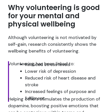
Why volunteering is good
for your mental and
physical wellbeing
Although volunteering is not motivated by
self-gain, research consistently shows the
wellbeing benefits of volunteering.
Volunteering has been linked to:
Reduced stress levels
Lower risk of depression
Reduced risk of heart disease and
stroke
Increased feelings of purpose and
fulfilment
Helping others stimulates the production of
dopamine, boosting positive emotions that