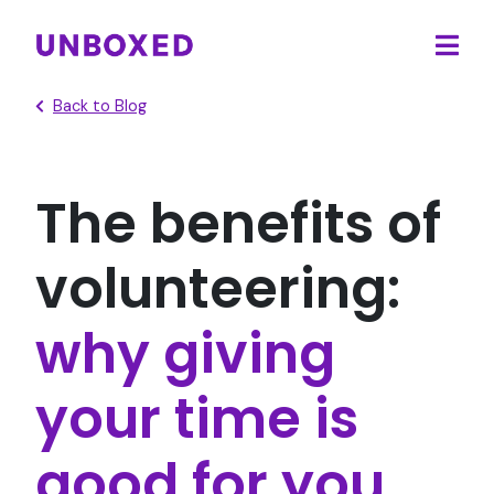
Ope
main
Back to Blog
men
The benefits of
volunteering:
why giving
your time is
good for you