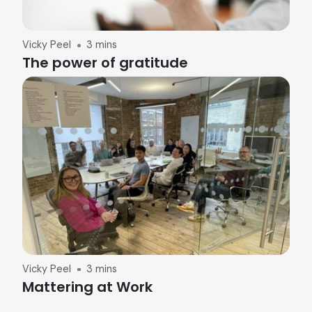
Vicky Peel
3 mins
The power of gratitude
Vicky Peel
3 mins
Mattering at Work