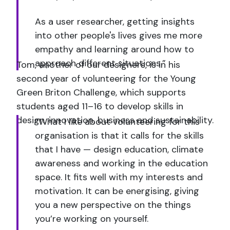
As a user researcher, getting insights
into other people's lives gives me more
empathy and learning around how to
approach different situations.”
Tom, another of our designers, is in his
second year of volunteering for the Young
Green Briton Challenge, which supports
students aged 11–16 to develop skills in
design, innovation, business and sustainability.
“What I like about volunteering for this
organisation is that it calls for the skills
that I have — design education, climate
awareness and working in the education
space. It fits well with my interests and
motivation. It can be energising, giving
you a new perspective on the things
you’re working on yourself.