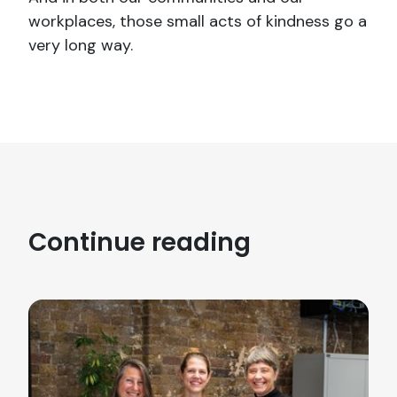
workplaces, those small acts of kindness go a
very long way.
Continue reading