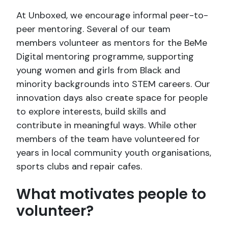
At Unboxed, we encourage informal peer-to-
peer mentoring. Several of our team
members volunteer as mentors for the BeMe
Digital mentoring programme, supporting
young women and girls from Black and
minority backgrounds into STEM careers. Our
innovation days also create space for people
to explore interests, build skills and
contribute in meaningful ways. While other
members of the team have volunteered for
years in local community youth organisations,
sports clubs and repair cafes.
What motivates people to
volunteer?