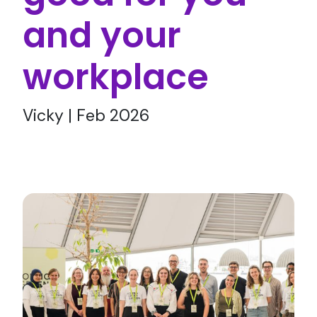
and your
workplace
Vicky | Feb 2026