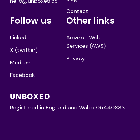
hello@unboxed.co
Contact
Follow us
Other links
LinkedIn
Amazon Web
Services (AWS)
X (twitter)
Privacy
Medium
Facebook
Registered in England and Wales 05440833