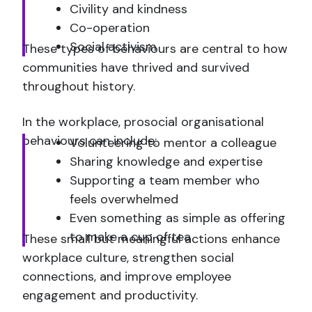
Civility and kindness
Co-operation
Social activism
These types of behaviours are central to how
communities have thrived and survived
throughout history.
In the workplace, prosocial organisational
behaviours can include:
Volunteering to mentor a colleague
Sharing knowledge and expertise
Supporting a team member who
feels overwhelmed
Even something as simple as offering
to make a cup of tea
These small but meaningful actions enhance
workplace culture, strengthen social
connections, and improve employee
engagement and productivity.