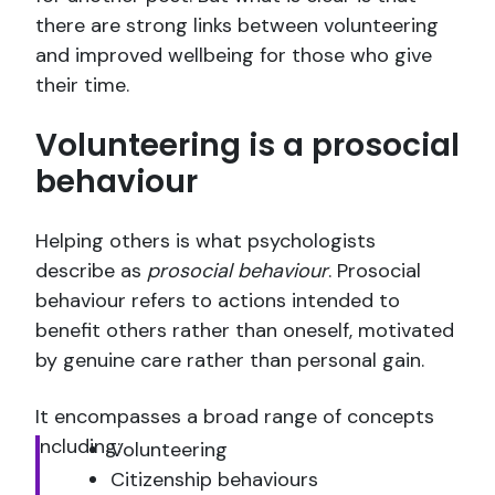
there are strong links between volunteering
and improved wellbeing for those who give
their time.
Volunteering is a prosocial
behaviour
Helping others is what psychologists
describe as
prosocial behaviour
. Prosocial
behaviour refers to actions intended to
benefit others rather than oneself, motivated
by genuine care rather than personal gain.
It encompasses a broad range of concepts
including:
Volunteering
Citizenship behaviours