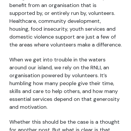
benefit from an organisation that is
supported by, or entirely run by, volunteers.
Healthcare, community development,
housing, food insecurity, youth services and
domestic violence support are just a few of
the areas where volunteers make a difference.
When we get into trouble in the waters
around our island, we rely on the RNLI, an
organisation powered by volunteers. It’s
humbling how many people give their time,
skills and care to help others, and how many
essential services depend on that generosity
and motivation.
Whether this should be the case is a thought
for another post. But what is clear is that