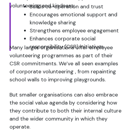
volunteering and kindness:
Builds co-operation and trust
Encourages emotional support and
knowledge sharing
Strengthens employee engagement
Enhances corporate social
responsibility (CSR) initiatives
Many larger organisations offer employee
volunteering programmes as part of their
CSR commitments. We’ve all seen examples
of corporate volunteering , from repainting
school walls to improving playgrounds.
But smaller organisations can also embrace
the social value agenda by considering how
they contribute to both their internal culture
and the wider community in which they
operate.