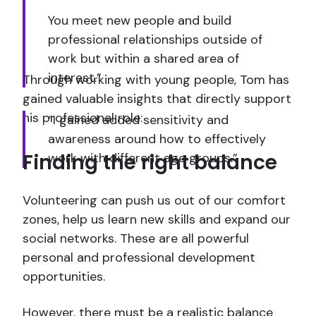
You meet new people and build
professional relationships outside of
work but within a shared area of
interest.”
Through working with young people, Tom has
gained valuable insights that directly support
his professional role:
“I gained added sensitivity and
awareness around how to effectively
Finding the right balance
work with different age groups.”
Volunteering can push us out of our comfort
zones, help us learn new skills and expand our
social networks. These are all powerful
personal and professional development
opportunities.
However, there must be a realistic balance