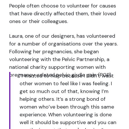
People often choose to volunteer for causes
that have directly affected them, their loved
ones or their colleagues.
Laura, one of our designers, has volunteered
for a number of organisations over the years.
Following her pregnancies, she began
volunteering with the Pelvic Partnership, a
national charity supporting women with
pregnancy-related pelvic girdle pain (PGP).
“I wanted to help because I didn’t want
other women to feel like I was feeling. I
get so much out of that, knowing I’m
helping others. It’s a strong bond of
women who’ve been through this same
experience. When volunteering is done
well it should be supportive and you can