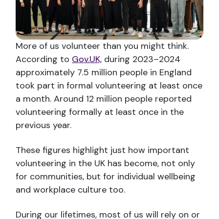
More of us volunteer than you might think.
According to
Gov.UK,
during 2023–2024
approximately 7.5 million people in England
took part in formal volunteering at least once
a month. Around 12 million people reported
volunteering formally at least once in the
previous year.
These figures highlight just how important
volunteering in the UK has become, not only
for communities, but for individual wellbeing
and workplace culture too.
During our lifetimes, most of us will rely on or