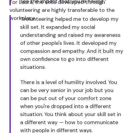
see the impact that you're having.”
For Laura, the skills developed through
volunteering are highly transferable to the
workplace.
“Volunteering helped me to develop my
skill set. It expanded my social
understanding and raised my awareness
of other people's lives. It developed my
compassion and empathy. And it built my
own confidence to go into different
situations.
There is a level of humility involved. You
can be very senior in your job but you
can be put out of your comfort zone
when you're dropped into a different
situation. You think about your skill set in
a different way — how to communicate
with people in different ways.