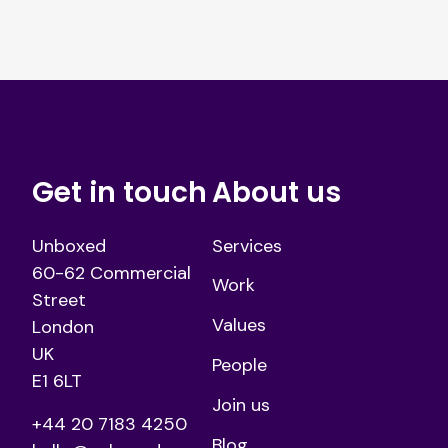
Get in touch
About us
Unboxed
Services
60-62 Commercial
Work
Street
Values
London
UK
People
E1 6LT
Join us
+44 20 7183 4250
Blog