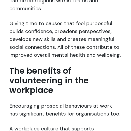
can be contagious within teams and
communities.
Giving time to causes that feel purposeful
builds confidence, broadens perspectives,
develops new skills and creates meaningful
social connections. All of these contribute to
improved overall mental health and wellbeing.
The benefits of
volunteering in the
workplace
Encouraging prosocial behaviours at work
has significant benefits for organisations too.
A workplace culture that supports