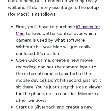
quite a hack, but it ended up working really
well, and I’ll definitely use it again. The setup
(for Macs) is as follows:
First, you’ll have to purchase
iGlasses for
Mac
to have better control over which
camera is used by what software.
Without this your Mac will get really
confused. It’s not fun.
Open QuickTime, create a new movie
recording, and set the camera input to
the external camera (pointed to the
mobile device). Don’t hit record, just let it
sit there. You’re just using this as a viewer
for the phone, not a recorder. Minimize all
other windows.
Start up Silverback and create a new