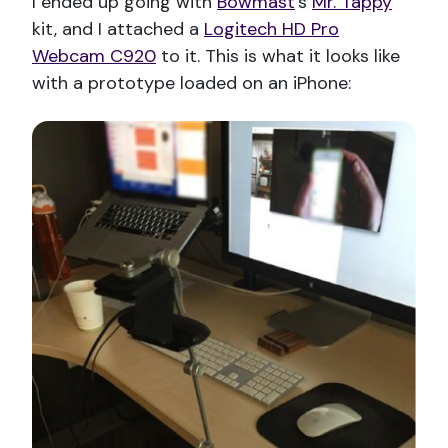
I ended up going with
Bowmast
’s
Mr. Tappy
kit, and I attached a
Logitech HD Pro
Webcam C920
to it. This is what it looks like
with a prototype loaded on an iPhone: