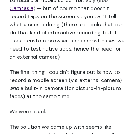
to record a mobile screen natively (see
Camtasia
) — but of course that doesn’t
record taps on the screen so you can’t tell
what a user is doing (there are tools that can
do that kind of interactive recording, but it
uses a custom browser, and in most cases we
need to test native apps, hence the need for
an external camera).
The final thing I couldn’t figure out is how to
record a mobile screen (via external camera)
and
a built-in camera (for picture-in-picture
faces) at the same time.
We were stuck.
The solution we came up with seems like