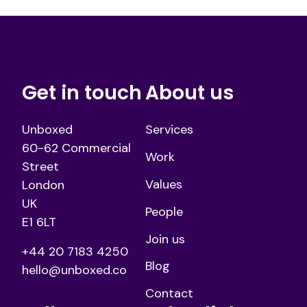
Get in touch
About us
Unboxed
Services
60-62 Commercial
Work
Street
Values
London
UK
People
E1 6LT
Join us
+44 20 7183 4250
Blog
hello@unboxed.co
Contact