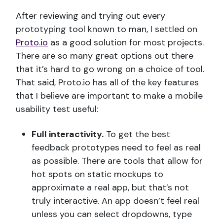
After reviewing and trying out every
prototyping tool known to man, I settled on
Proto.io
as a good solution for most projects.
There are so many great options out there
that it’s hard to go wrong on a choice of tool.
That said, Proto.io has all of the key features
that I believe are important to make a mobile
usability test useful:
Full interactivity.
To get the best
feedback prototypes need to feel as real
as possible. There are tools that allow for
hot spots on static mockups to
approximate a real app, but that’s not
truly interactive. An app doesn’t feel real
unless you can select dropdowns, type