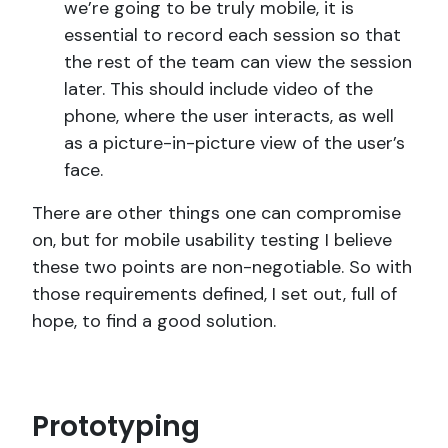
we’re going to be truly mobile, it is
essential to record each session so that
the rest of the team can view the session
later. This should include video of the
phone, where the user interacts, as well
as a picture-in-picture view of the user’s
face.
There are other things one can compromise
on, but for mobile usability testing I believe
these two points are non-negotiable. So with
those requirements defined, I set out, full of
hope, to find a good solution.
Prototyping