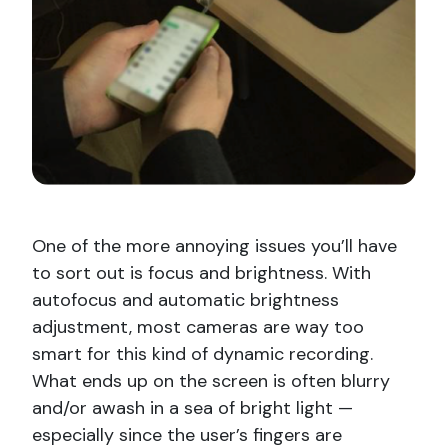
One of the more annoying issues you’ll have
to sort out is focus and brightness. With
autofocus and automatic brightness
adjustment, most cameras are way too
smart for this kind of dynamic recording.
What ends up on the screen is often blurry
and/or awash in a sea of bright light —
especially since the user’s fingers are