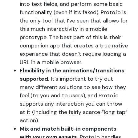
into text fields, and perform some basic
functionality (even if it’s faked). Proto.io is
the only tool that I’ve seen that allows for
this much interactivity in a mobile
prototype. The best part of this is their
companion app that creates a true native
experience that doesn’t require loading a
URL in a mobile browser.
Flexibility in the animations/transitions
supported.
It’s important to try out
many different solutions to see how they
feel (to you and to users), and Proto.io
supports any interaction you can throw
at it (including the fairly scarce “long tap”
action).
Mix and match built-in components
with your own assets.
Proto.io handles