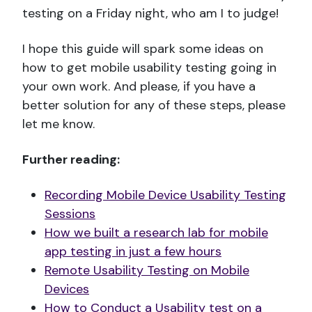
testing on a Friday night, who am I to judge!
I hope this guide will spark some ideas on
how to get mobile usability testing going in
your own work. And please, if you have a
better solution for any of these steps, please
let me know.
Further reading:
Recording Mobile Device Usability Testing
Sessions
How we built a research lab for mobile
app testing in just a few hours
Remote Usability Testing on Mobile
Devices
How to Conduct a Usability test on a