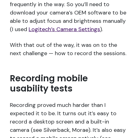
frequently in the way. So you’ll need to
download your camera’s OEM software to be
able to adjust focus and brightness manually
(I used
Logitech’s Camera Settings
).
With that out of the way, it was on to the
next challenge — how to record the sessions.
Recording mobile
usability tests
Recording proved much harder than I
expected it to be. It turns out it’s easy to
record a desktop screen and a built-in
camera (see Silverback, Morae). It’s also easy