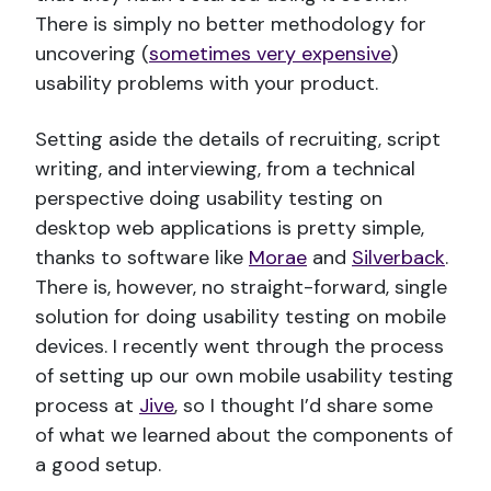
There is simply no better methodology for
uncovering (
sometimes very expensive
)
usability problems with your product.
Setting aside the details of recruiting, script
writing, and interviewing, from a technical
perspective doing usability testing on
desktop web applications is pretty simple,
thanks to software like
Morae
and
Silverback
.
There is, however, no straight-forward, single
solution for doing usability testing on mobile
devices. I recently went through the process
of setting up our own mobile usability testing
process at
Jive
, so I thought I’d share some
of what we learned about the components of
a good setup.