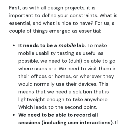
First, as with all design projects, it is
important to define your constraints. What is
essential, and what is nice to have? For us, a
couple of things emerged as essential:
It needs to be a
mobile
lab.
To make
mobile usability testing as useful as
possible, we need to (duh!) be able to go
where users are. We need to visit them in
their offices or homes, or wherever they
would normally use their devices. This
means that we need a solution that is
lightweight enough to take anywhere.
Which leads to the second point.
We need to be able to record all
sessions (including user interactions).
If