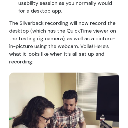
usability session as you normally would
for a desktop app.
The Silverback recording will now record the
desktop (which has the QuickTime viewer on
the testing rig camera), as well as a picture-
in-picture using the webcam. Voila! Here’s
what it looks like when it’s all set up and
recording: