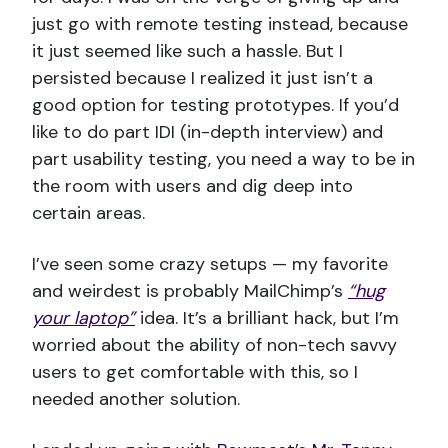
just go with remote testing instead, because
it just seemed like such a hassle. But I
persisted because I realized it just isn’t a
good option for testing prototypes. If you’d
like to do part IDI (in-depth interview) and
part usability testing, you need a way to be in
the room with users and dig deep into
certain areas.
I’ve seen some crazy setups — my favorite
and weirdest is probably MailChimp’s
“hug
your laptop”
idea. It’s a brilliant hack, but I’m
worried about the ability of non-tech savvy
users to get comfortable with this, so I
needed another solution.