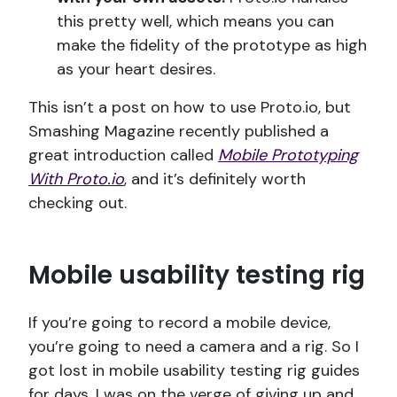
this pretty well, which means you can
make the fidelity of the prototype as high
as your heart desires.
This isn’t a post on how to use Proto.io, but
Smashing Magazine recently published a
great introduction called
Mobile Prototyping
With Proto.io
, and it’s definitely worth
checking out.
Mobile usability testing rig
If you’re going to record a mobile device,
you’re going to need a camera and a rig. So I
got lost in mobile usability testing rig guides
for days. I was on the verge of giving up and