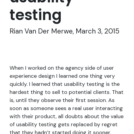
testing
Rian Van Der Merwe, March 3, 2015
When I worked on the agency side of user
experience design I learned one thing very
quickly. I learned that usability testing is the
hardest thing to sell to potential clients. That
is, until they observe their first session. As
soon as someone sees a real user interacting
with their product, all doubts about the value
of usability testing gets replaced by regret
that they hadn’t started doing it sooner.