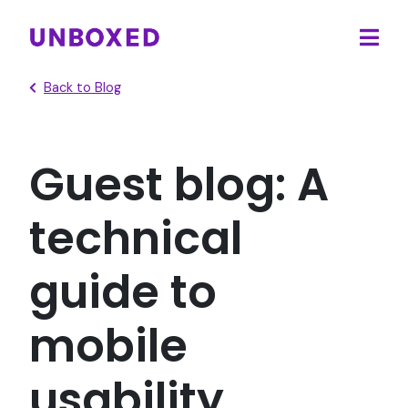
Ope
main
Back to Blog
men
Guest blog: A
technical
guide to
mobile
usability