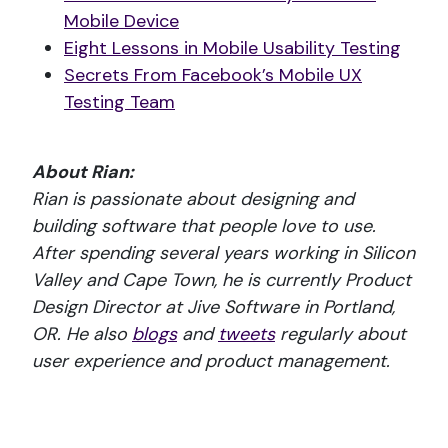
Mobile Device
Eight Lessons in Mobile Usability Testing
Secrets From Facebook’s Mobile UX
Testing Team
About Rian:
Rian is passionate about designing and
building software that people love to use.
After spending several years working in Silicon
Valley and Cape Town, he is currently Product
Design Director at Jive Software in Portland,
OR. He also
blogs
and
tweets
regularly about
user experience and product management.