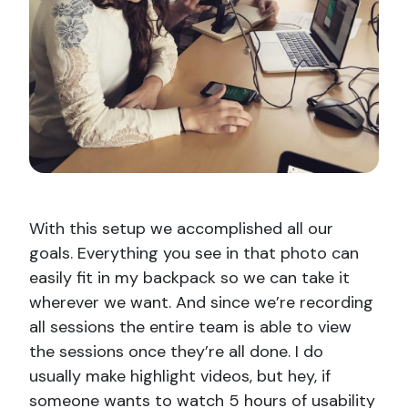
With this setup we accomplished all our
goals. Everything you see in that photo can
easily fit in my backpack so we can take it
wherever we want. And since we’re recording
all sessions the entire team is able to view
the sessions once they’re all done. I do
usually make highlight videos, but hey, if
someone wants to watch 5 hours of usability